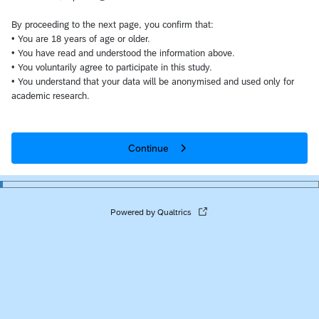
By proceeding to the next page, you confirm that:
• You are 18 years of age or older.
• You have read and understood the information above.
• You voluntarily agree to participate in this study.
• You understand that your data will be anonymised and used only for
academic research.
Continue
Powered by Qualtrics